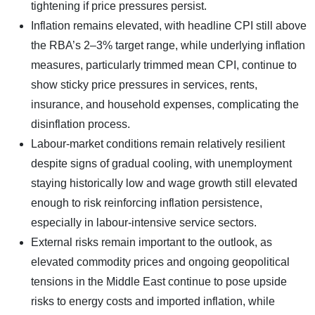
tightening if price pressures persist.
Inflation remains elevated, with headline CPI still above
the RBA’s 2–3% target range, while underlying inflation
measures, particularly trimmed mean CPI, continue to
show sticky price pressures in services, rents,
insurance, and household expenses, complicating the
disinflation process.
Labour-market conditions remain relatively resilient
despite signs of gradual cooling, with unemployment
staying historically low and wage growth still elevated
enough to risk reinforcing inflation persistence,
especially in labour-intensive service sectors.
External risks remain important to the outlook, as
elevated commodity prices and ongoing geopolitical
tensions in the Middle East continue to pose upside
risks to energy costs and imported inflation, while