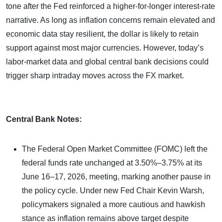
tone after the Fed reinforced a higher-for-longer interest-rate
narrative. As long as inflation concerns remain elevated and
economic data stay resilient, the dollar is likely to retain
support against most major currencies. However, today’s
labor-market data and global central bank decisions could
trigger sharp intraday moves across the FX market.
Central Bank Notes:
The Federal Open Market Committee (FOMC) left the
federal funds rate unchanged at 3.50%–3.75% at its
June 16–17, 2026, meeting, marking another pause in
the policy cycle. Under new Fed Chair Kevin Warsh,
policymakers signaled a more cautious and hawkish
stance as inflation remains above target despite