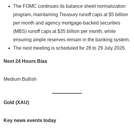
The FOMC continues its balance sheet normalization
program, maintaining Treasury runoff caps at $5 billion
per month and agency mortgage-backed securities
(MBS) runoff caps at $35 billion per month, while
ensuring ample reserves remain in the banking system.
The next meeting is scheduled for 28 to 29 July 2026.
Next 24 Hours Bias
Medium Bullish
Gold (XAU)
Key news events today