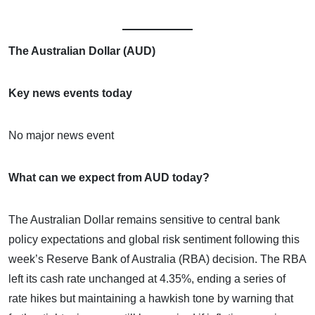
The Australian Dollar (AUD)
Key news events today
No major news event
What can we expect from AUD today?
The Australian Dollar remains sensitive to central bank
policy expectations and global risk sentiment following this
week’s Reserve Bank of Australia (RBA) decision. The RBA
left its cash rate unchanged at 4.35%, ending a series of
rate hikes but maintaining a hawkish tone by warning that