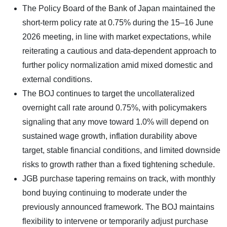
The Policy Board of the Bank of Japan maintained the
short-term policy rate at 0.75% during the 15–16 June
2026 meeting, in line with market expectations, while
reiterating a cautious and data-dependent approach to
further policy normalization amid mixed domestic and
external conditions.
The BOJ continues to target the uncollateralized
overnight call rate around 0.75%, with policymakers
signaling that any move toward 1.0% will depend on
sustained wage growth, inflation durability above
target, stable financial conditions, and limited downside
risks to growth rather than a fixed tightening schedule.
JGB purchase tapering remains on track, with monthly
bond buying continuing to moderate under the
previously announced framework. The BOJ maintains
flexibility to intervene or temporarily adjust purchase