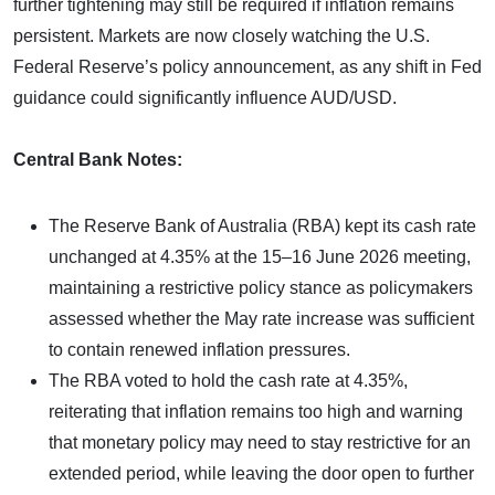
further tightening may still be required if inflation remains
persistent. Markets are now closely watching the U.S.
Federal Reserve’s policy announcement, as any shift in Fed
guidance could significantly influence AUD/USD.
Central Bank Notes:
The Reserve Bank of Australia (RBA) kept its cash rate
unchanged at 4.35% at the 15–16 June 2026 meeting,
maintaining a restrictive policy stance as policymakers
assessed whether the May rate increase was sufficient
to contain renewed inflation pressures.
The RBA voted to hold the cash rate at 4.35%,
reiterating that inflation remains too high and warning
that monetary policy may need to stay restrictive for an
extended period, while leaving the door open to further