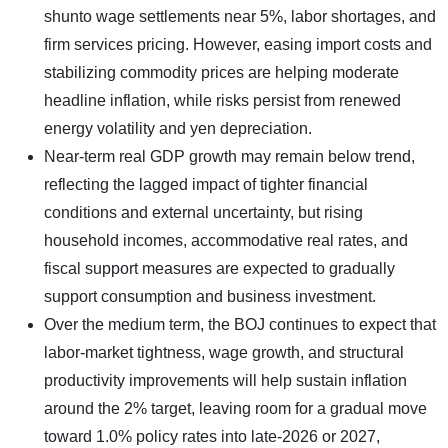
shunto wage settlements near 5%, labor shortages, and
firm services pricing. However, easing import costs and
stabilizing commodity prices are helping moderate
headline inflation, while risks persist from renewed
energy volatility and yen depreciation.
Near-term real GDP growth may remain below trend,
reflecting the lagged impact of tighter financial
conditions and external uncertainty, but rising
household incomes, accommodative real rates, and
fiscal support measures are expected to gradually
support consumption and business investment.
Over the medium term, the BOJ continues to expect that
labor-market tightness, wage growth, and structural
productivity improvements will help sustain inflation
around the 2% target, leaving room for a gradual move
toward 1.0% policy rates into late-2026 or 2027,