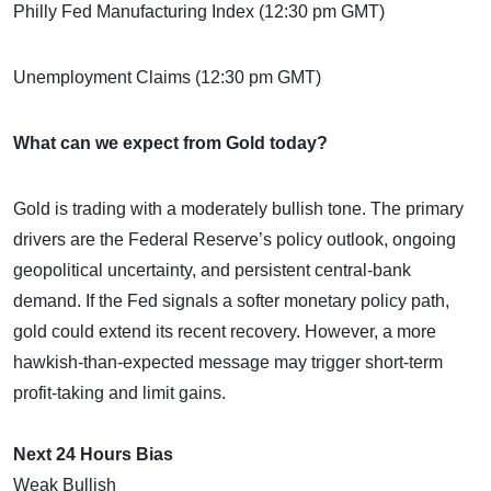
Philly Fed Manufacturing Index (12:30 pm GMT)
Unemployment Claims (12:30 pm GMT)
What can we expect from Gold today?
Gold is trading with a moderately bullish tone. The primary
drivers are the Federal Reserve’s policy outlook, ongoing
geopolitical uncertainty, and persistent central-bank
demand. If the Fed signals a softer monetary policy path,
gold could extend its recent recovery. However, a more
hawkish-than-expected message may trigger short-term
profit-taking and limit gains.
Next 24 Hours Bias
Weak Bullish