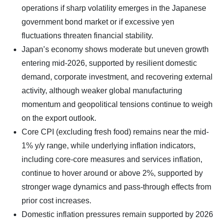
operations if sharp volatility emerges in the Japanese
government bond market or if excessive yen
fluctuations threaten financial stability.
Japan’s economy shows moderate but uneven growth
entering mid-2026, supported by resilient domestic
demand, corporate investment, and recovering external
activity, although weaker global manufacturing
momentum and geopolitical tensions continue to weigh
on the export outlook.
Core CPI (excluding fresh food) remains near the mid-
1% y/y range, while underlying inflation indicators,
including core-core measures and services inflation,
continue to hover around or above 2%, supported by
stronger wage dynamics and pass-through effects from
prior cost increases.
Domestic inflation pressures remain supported by 2026