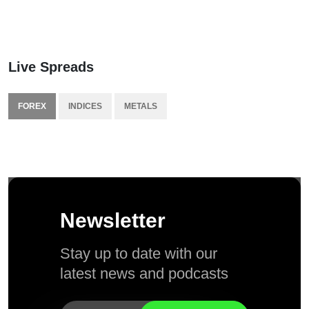
Live Spreads
FOREX
INDICES
METALS
Newsletter
Stay up to date with our
latest news and podcasts