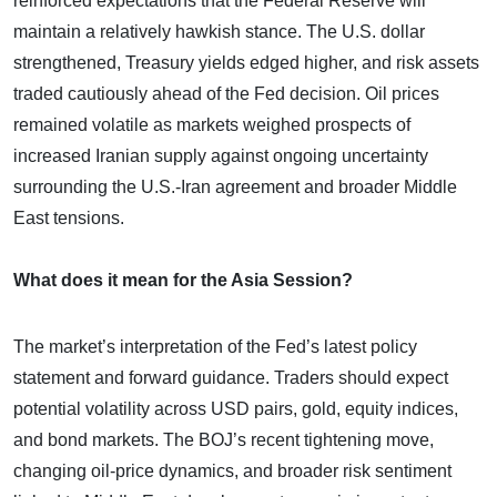
reinforced expectations that the Federal Reserve will
maintain a relatively hawkish stance. The U.S. dollar
strengthened, Treasury yields edged higher, and risk assets
traded cautiously ahead of the Fed decision. Oil prices
remained volatile as markets weighed prospects of
increased Iranian supply against ongoing uncertainty
surrounding the U.S.-Iran agreement and broader Middle
East tensions.
What does it mean for the Asia Session?
The market’s interpretation of the Fed’s latest policy
statement and forward guidance. Traders should expect
potential volatility across USD pairs, gold, equity indices,
and bond markets. The BOJ’s recent tightening move,
changing oil-price dynamics, and broader risk sentiment