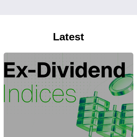
Latest