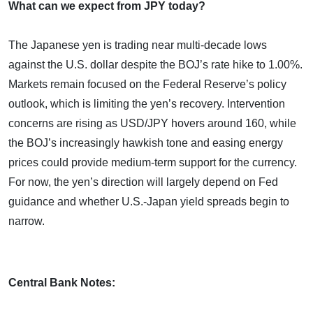
What can we expect from JPY today?
The Japanese yen is trading near multi-decade lows
against the U.S. dollar despite the BOJ’s rate hike to 1.00%.
Markets remain focused on the Federal Reserve’s policy
outlook, which is limiting the yen’s recovery. Intervention
concerns are rising as USD/JPY hovers around 160, while
the BOJ’s increasingly hawkish tone and easing energy
prices could provide medium-term support for the currency.
For now, the yen’s direction will largely depend on Fed
guidance and whether U.S.-Japan yield spreads begin to
narrow.
Central Bank Notes: