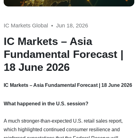
IC Markets Global •
Jun 18, 2026
IC Markets – Asia
Fundamental Forecast |
18 June 2026
IC Markets – Asia Fundamental Forecast | 18 June 2026
What happened in the U.S. session?
A much stronger-than-expected U.S. retail sales report,
which highlighted continued consumer resilience and