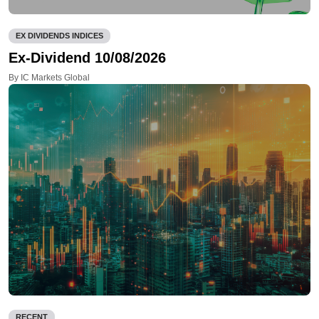
EX DIVIDENDS INDICES
Ex-Dividend 10/08/2026
By IC Markets Global
RECENT