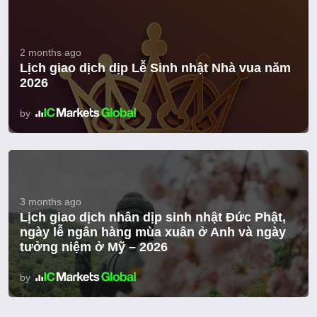
2 months ago
Lịch giao dịch dịp Lễ Sinh nhật Nhà vua năm
2026
by
3 months ago
Lịch giao dịch nhân dịp sinh nhật Đức Phật,
ngày lễ ngân hàng mùa xuân ở Anh và ngày
tưởng niệm ở Mỹ – 2026
by