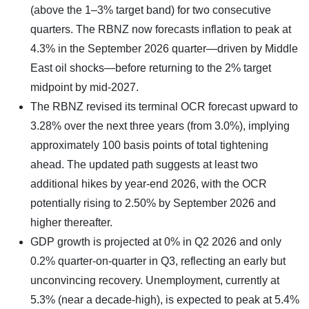
(above the 1–3% target band) for two consecutive
quarters. The RBNZ now forecasts inflation to peak at
4.3% in the September 2026 quarter—driven by Middle
East oil shocks—before returning to the 2% target
midpoint by mid-2027.
The RBNZ revised its terminal OCR forecast upward to
3.28% over the next three years (from 3.0%), implying
approximately 100 basis points of total tightening
ahead. The updated path suggests at least two
additional hikes by year-end 2026, with the OCR
potentially rising to 2.50% by September 2026 and
higher thereafter.
GDP growth is projected at 0% in Q2 2026 and only
0.2% quarter-on-quarter in Q3, reflecting an early but
unconvincing recovery. Unemployment, currently at
5.3% (near a decade-high), is expected to peak at 5.4%