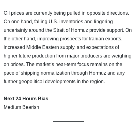
Oil prices are currently being pulled in opposite directions.
On one hand, falling U.S. inventories and lingering
uncertainty around the Strait of Hormuz provide support. On
the other hand, improving prospects for Iranian exports,
increased Middle Eastern supply, and expectations of
higher future production from major producers are weighing
on prices. The market’s near-term focus remains on the
pace of shipping normalization through Hormuz and any
further geopolitical developments in the region.
Next 24 Hours Bias
Medium Bearish