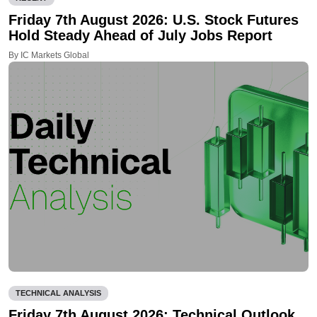
Friday 7th August 2026: U.S. Stock Futures
Hold Steady Ahead of July Jobs Report
By IC Markets Global
TECHNICAL ANALYSIS
Friday 7th August 2026: Technical Outlook