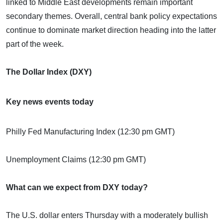
linked to Middle East developments remain important
secondary themes. Overall, central bank policy expectations
continue to dominate market direction heading into the latter
part of the week.
The Dollar Index (DXY)
Key news events today
Philly Fed Manufacturing Index (12:30 pm GMT)
Unemployment Claims (12:30 pm GMT)
What can we expect from DXY today?
The U.S. dollar enters Thursday with a moderately bullish