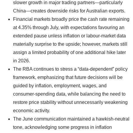
slower growth in major trading partners—particularly
China—creates downside risks for Australian exports.
Financial markets broadly price the cash rate remaining
at 4.35% through July, with expectations favouring an
extended pause unless inflation or labour-market data
materially surprise to the upside; however, markets still
assign a limited probability of one additional hike later
in 2026.
The RBA continues to stress a “data-dependent” policy
framework, emphasizing that future decisions will be
guided by inflation, employment, wages, and
consumer-spending data, while balancing the need to
restore price stability without unnecessarily weakening
economic activity.
The June communication maintained a hawkish-neutral
tone, acknowledging some progress in inflation