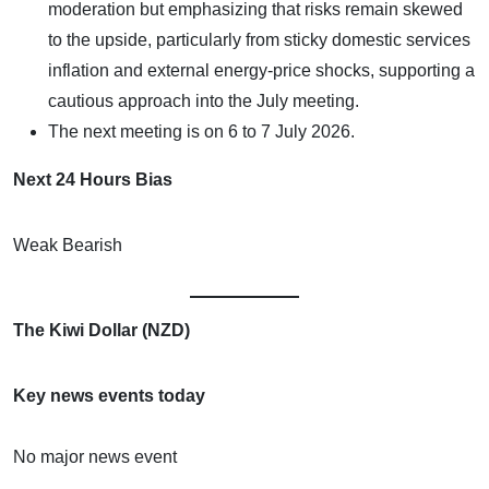
moderation but emphasizing that risks remain skewed
to the upside, particularly from sticky domestic services
inflation and external energy-price shocks, supporting a
cautious approach into the July meeting.
The next meeting is on 6 to 7 July 2026.
Next 24 Hours Bias
Weak Bearish
The Kiwi Dollar (NZD)
Key news events today
No major news event