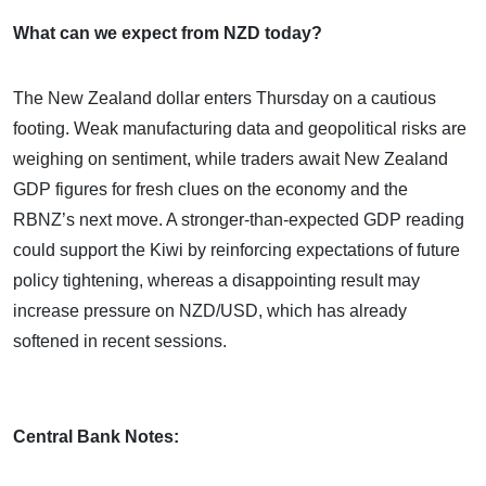
What can we expect from NZD today?
The New Zealand dollar enters Thursday on a cautious
footing. Weak manufacturing data and geopolitical risks are
weighing on sentiment, while traders await New Zealand
GDP figures for fresh clues on the economy and the
RBNZ’s next move. A stronger-than-expected GDP reading
could support the Kiwi by reinforcing expectations of future
policy tightening, whereas a disappointing result may
increase pressure on NZD/USD, which has already
softened in recent sessions.
Central Bank Notes: