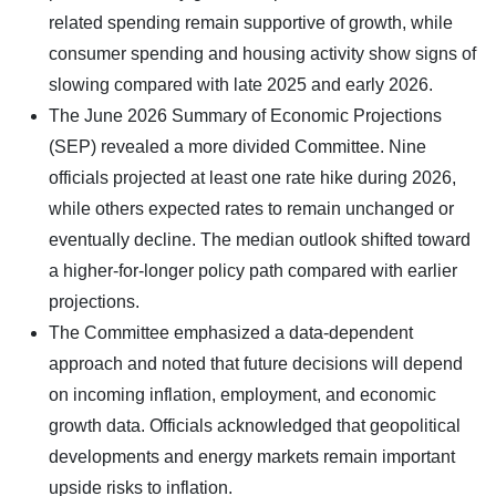
related spending remain supportive of growth, while
consumer spending and housing activity show signs of
slowing compared with late 2025 and early 2026.
The June 2026 Summary of Economic Projections
(SEP) revealed a more divided Committee. Nine
officials projected at least one rate hike during 2026,
while others expected rates to remain unchanged or
eventually decline. The median outlook shifted toward
a higher-for-longer policy path compared with earlier
projections.
The Committee emphasized a data-dependent
approach and noted that future decisions will depend
on incoming inflation, employment, and economic
growth data. Officials acknowledged that geopolitical
developments and energy markets remain important
upside risks to inflation.