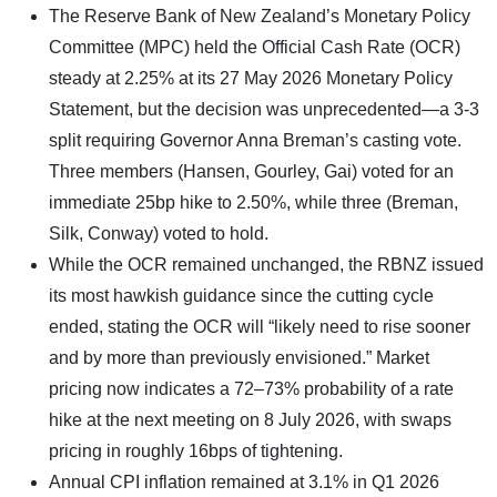
The Reserve Bank of New Zealand’s Monetary Policy
Committee (MPC) held the Official Cash Rate (OCR)
steady at 2.25% at its 27 May 2026 Monetary Policy
Statement, but the decision was unprecedented—a 3-3
split requiring Governor Anna Breman’s casting vote.
Three members (Hansen, Gourley, Gai) voted for an
immediate 25bp hike to 2.50%, while three (Breman,
Silk, Conway) voted to hold.
While the OCR remained unchanged, the RBNZ issued
its most hawkish guidance since the cutting cycle
ended, stating the OCR will “likely need to rise sooner
and by more than previously envisioned.” Market
pricing now indicates a 72–73% probability of a rate
hike at the next meeting on 8 July 2026, with swaps
pricing in roughly 16bps of tightening.
Annual CPI inflation remained at 3.1% in Q1 2026