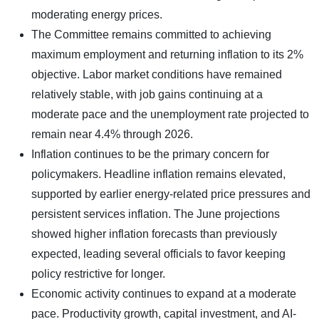
moderating energy prices.
The Committee remains committed to achieving
maximum employment and returning inflation to its 2%
objective. Labor market conditions have remained
relatively stable, with job gains continuing at a
moderate pace and the unemployment rate projected to
remain near 4.4% through 2026.
Inflation continues to be the primary concern for
policymakers. Headline inflation remains elevated,
supported by earlier energy-related price pressures and
persistent services inflation. The June projections
showed higher inflation forecasts than previously
expected, leading several officials to favor keeping
policy restrictive for longer.
Economic activity continues to expand at a moderate
pace. Productivity growth, capital investment, and AI-