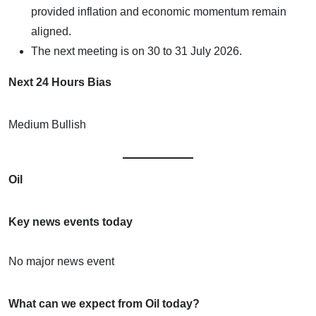
provided inflation and economic momentum remain
aligned.
The next meeting is on 30 to 31 July 2026.
Next 24 Hours Bias
Medium Bullish
Oil
Key news events today
No major news event
What can we expect from Oil today?