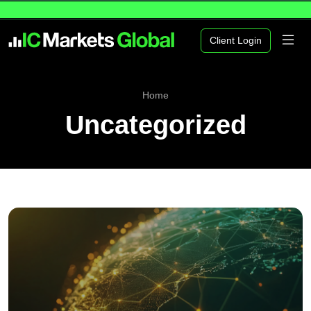
Client Login
Home
Uncategorized