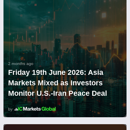
2 months ago
Friday 19th June 2026: Asia
Markets Mixed as Investors
Monitor U.S.-Iran Peace Deal
by