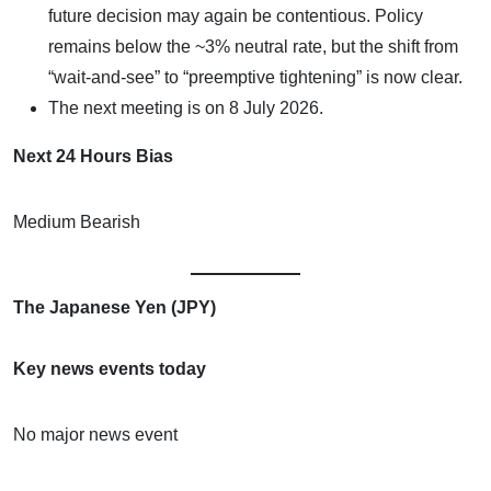
future decision may again be contentious. Policy
remains below the ~3% neutral rate, but the shift from
“wait-and-see” to “preemptive tightening” is now clear.
The next meeting is on 8 July 2026.
Next 24 Hours Bias
Medium Bearish
The Japanese Yen (JPY)
Key news events today
No major news event