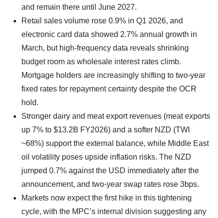
and remain there until June 2027.
Retail sales volume rose 0.9% in Q1 2026, and
electronic card data showed 2.7% annual growth in
March, but high-frequency data reveals shrinking
budget room as wholesale interest rates climb.
Mortgage holders are increasingly shifting to two-year
fixed rates for repayment certainty despite the OCR
hold.
Stronger dairy and meat export revenues (meat exports
up 7% to $13.2B FY2026) and a softer NZD (TWI
~68%) support the external balance, while Middle East
oil volatility poses upside inflation risks. The NZD
jumped 0.7% against the USD immediately after the
announcement, and two-year swap rates rose 3bps.
Markets now expect the first hike in this tightening
cycle, with the MPC’s internal division suggesting any