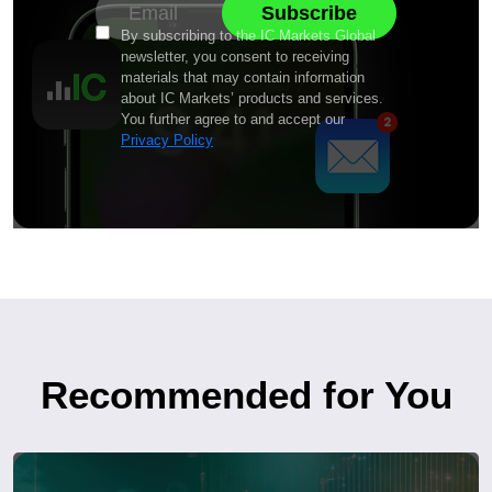
By subscribing to the IC Markets Global
newsletter, you consent to receiving
materials that may contain information
about IC Markets’ products and services.
You further agree to and accept our
Privacy Policy
Recommended for You