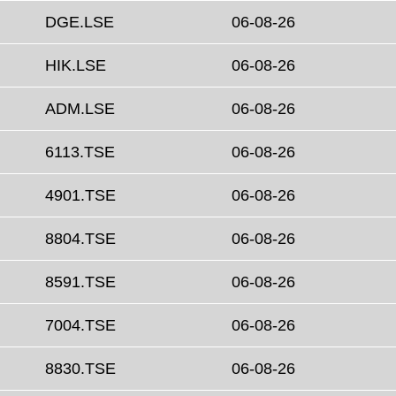
DGE.LSE
06-08-26
HIK.LSE
06-08-26
ADM.LSE
06-08-26
6113.TSE
06-08-26
4901.TSE
06-08-26
8804.TSE
06-08-26
8591.TSE
06-08-26
7004.TSE
06-08-26
8830.TSE
06-08-26