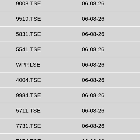
9008.TSE
06-08-26
9519.TSE
06-08-26
5831.TSE
06-08-26
5541.TSE
06-08-26
WPP.LSE
06-08-26
4004.TSE
06-08-26
9984.TSE
06-08-26
5711.TSE
06-08-26
7731.TSE
06-08-26