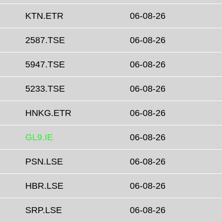
KTN.ETR
06-08-26
2587.TSE
06-08-26
5947.TSE
06-08-26
5233.TSE
06-08-26
HNKG.ETR
06-08-26
GL9.IE
06-08-26
PSN.LSE
06-08-26
HBR.LSE
06-08-26
SRP.LSE
06-08-26