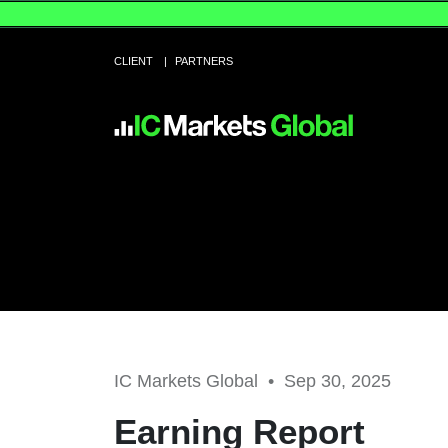
CLIENT
PARTNERS
IC Markets Global •
Sep 30, 2025
Earning Report