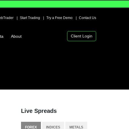
bTrader
Start Trading
Try a Free Demo
Contact Us
Client Login
ta
About
Live Spreads
FOREX
INDICES
METALS