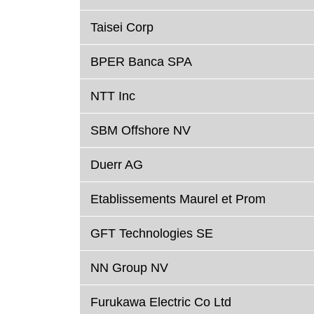
Taisei Corp
BPER Banca SPA
NTT Inc
SBM Offshore NV
Duerr AG
Etablissements Maurel et Prom
GFT Technologies SE
NN Group NV
Furukawa Electric Co Ltd