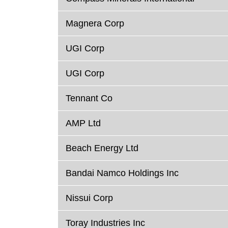
Magnera Corp
UGI Corp
UGI Corp
Tennant Co
AMP Ltd
Beach Energy Ltd
Bandai Namco Holdings Inc
Nissui Corp
Toray Industries Inc