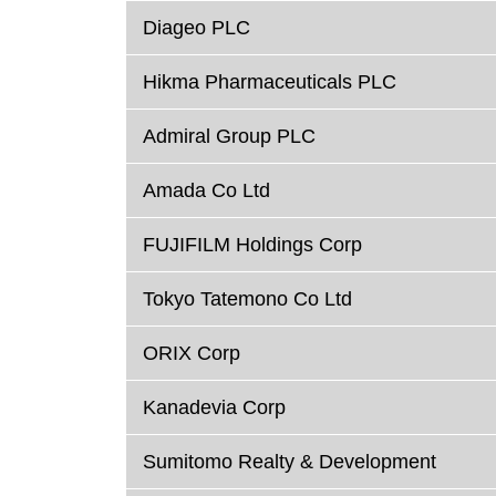
Diageo PLC
Hikma Pharmaceuticals PLC
Admiral Group PLC
Amada Co Ltd
FUJIFILM Holdings Corp
Tokyo Tatemono Co Ltd
ORIX Corp
Kanadevia Corp
Sumitomo Realty & Development