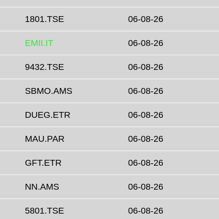
1801.TSE
06-08-26
EMII.IT
06-08-26
9432.TSE
06-08-26
SBMO.AMS
06-08-26
DUEG.ETR
06-08-26
MAU.PAR
06-08-26
GFT.ETR
06-08-26
NN.AMS
06-08-26
5801.TSE
06-08-26