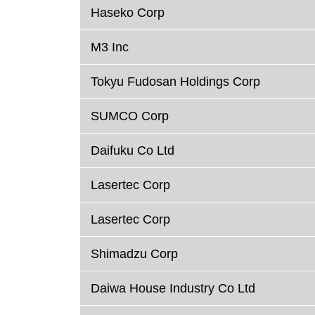
Haseko Corp
M3 Inc
Tokyu Fudosan Holdings Corp
SUMCO Corp
Daifuku Co Ltd
Lasertec Corp
Lasertec Corp
Shimadzu Corp
Daiwa House Industry Co Ltd