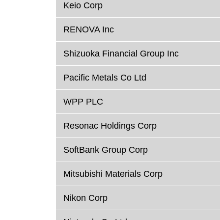
Keio Corp
RENOVA Inc
Shizuoka Financial Group Inc
Pacific Metals Co Ltd
WPP PLC
Resonac Holdings Corp
SoftBank Group Corp
Mitsubishi Materials Corp
Nikon Corp