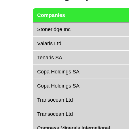
Companies
Stoneridge Inc
Valaris Ltd
Tenaris SA
Copa Holdings SA
Copa Holdings SA
Transocean Ltd
Transocean Ltd
Compass Minerals International