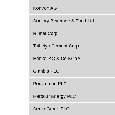
Kontron AG
Suntory Beverage & Food Ltd
Rinnai Corp
Taiheiyo Cement Corp
Henkel AG & Co KGaA
Glanbia PLC
Persimmon PLC
Harbour Energy PLC
Serco Group PLC