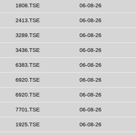
1808.TSE
06-08-26
2413.TSE
06-08-26
3289.TSE
06-08-26
3436.TSE
06-08-26
6383.TSE
06-08-26
6920.TSE
06-08-26
6920.TSE
06-08-26
7701.TSE
06-08-26
1925.TSE
06-08-26