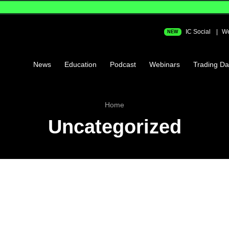
IC Social
We
NEW
News
Education
Podcast
Webinars
Trading Da
Home
Uncategorized