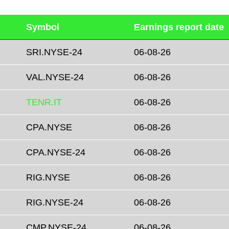
Symbol
Earnings report date
SRI.NYSE-24
06-08-26
VAL.NYSE-24
06-08-26
TENR.IT
06-08-26
CPA.NYSE
06-08-26
CPA.NYSE-24
06-08-26
RIG.NYSE
06-08-26
RIG.NYSE-24
06-08-26
CMP.NYSE-24
06-08-26