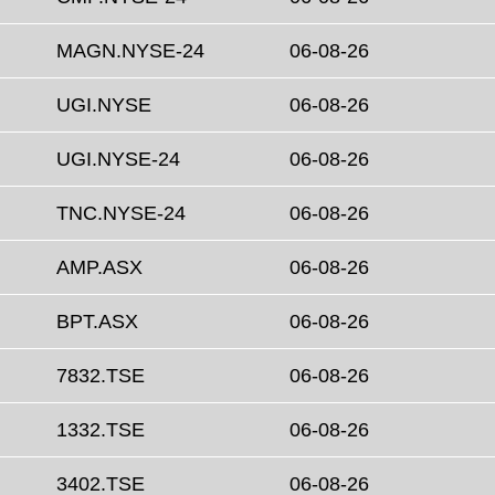
MAGN.NYSE-24
06-08-26
UGI.NYSE
06-08-26
UGI.NYSE-24
06-08-26
TNC.NYSE-24
06-08-26
AMP.ASX
06-08-26
BPT.ASX
06-08-26
7832.TSE
06-08-26
1332.TSE
06-08-26
3402.TSE
06-08-26